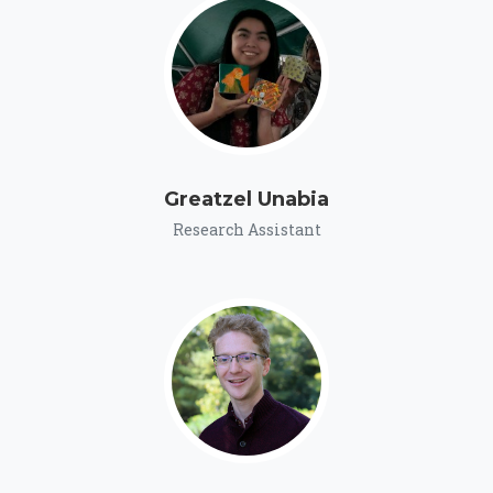
Greatzel Unabia
Research Assistant