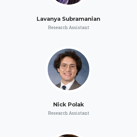
Lavanya Subramanian
Research Assistant
Nick Polak
Research Assistant