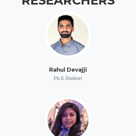
RESEARCHERS
Rahul Devajji
Ph.D. Student