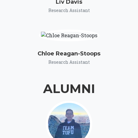
Liv Davis
Research Assistant
Chloe Reagan-Stoops
Research Assistant
ALUMNI