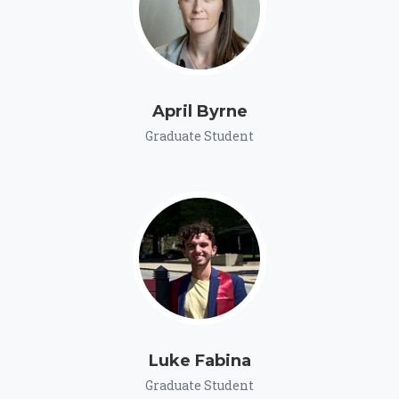
April Byrne
Graduate Student
Luke Fabina
Graduate Student