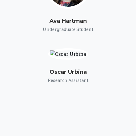
Ava Hartman
Undergraduate Student
Oscar Urbina
Research Assistant