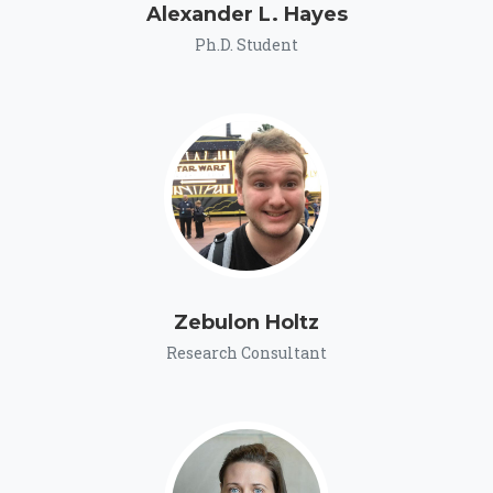
Alexander L. Hayes
Ph.D. Student
Zebulon Holtz
Research Consultant