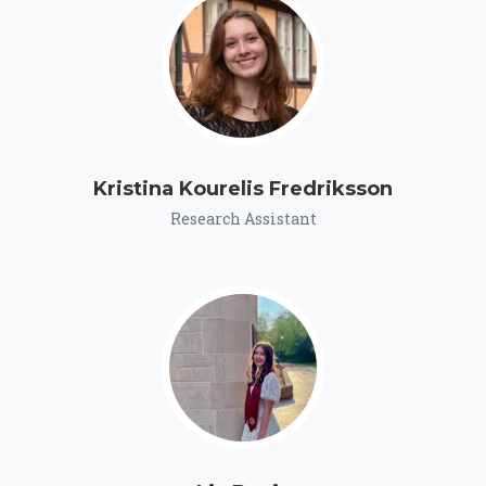
Kristina Kourelis Fredriksson
Research Assistant