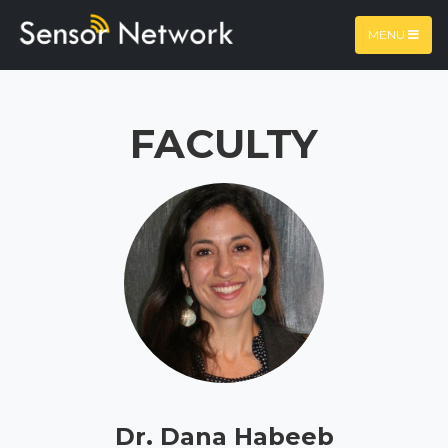
MENU
FACULTY
Dr. Dana Habeeb