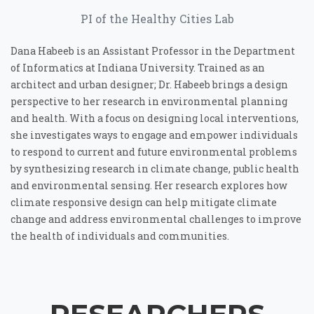
PI of the Healthy Cities Lab
Dana Habeeb is an Assistant Professor in the Department
of Informatics at Indiana University. Trained as an
architect and urban designer; Dr. Habeeb brings a design
perspective to her research in environmental planning
and health. With a focus on designing local interventions,
she investigates ways to engage and empower individuals
to respond to current and future environmental problems
by synthesizing research in climate change, public health
and environmental sensing. Her research explores how
climate responsive design can help mitigate climate
change and address environmental challenges to improve
the health of individuals and communities.