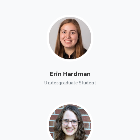
Erin Hardman
Undergraduate Student