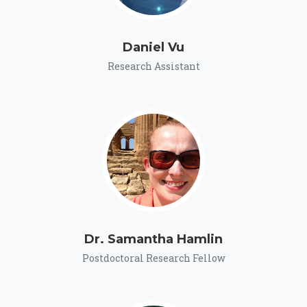
Daniel Vu
Research Assistant
Dr. Samantha Hamlin
Postdoctoral Research Fellow